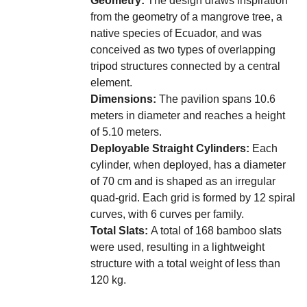
from the geometry of a mangrove tree, a
native species of Ecuador, and was
conceived as two types of overlapping
tripod structures connected by a central
element.
Dimensions:
The pavilion spans 10.6
meters in diameter and reaches a height
of 5.10 meters.
Deployable Straight Cylinders:
Each
cylinder, when deployed, has a diameter
of 70 cm and is shaped as an irregular
quad-grid. Each grid is formed by 12 spiral
curves, with 6 curves per family.
Total Slats:
A total of 168 bamboo slats
were used, resulting in a lightweight
structure with a total weight of less than
120 kg.