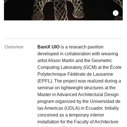
Overview
BamX UIO
is a research pavilion
developed in collaboration with weaving
artist Alison Martin and the Geometric
Computing Laboratory (GCM) at the École
Polytechnique Fédérale de Lausanne
(EPFL). The project was realized during a
seminar on lightweight structures at the
Master in Advanced Architectural Design
program organized by the Universidad de
las Americas (UDLA) in Ecuador. Initially
conceived as a temporary interior
installation for the Faculty of Architecture