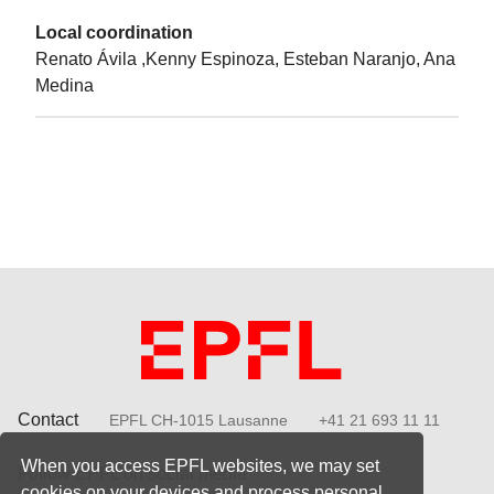
Local coordination
Renato Ávila ,Kenny Espinoza, Esteban Naranjo, Ana
Medina
Contact
EPFL CH-1015 Lausanne
+41 21 693 11 11
When you access EPFL websites, we may set
Follow EPFL on social media
cookies on your devices and process personal