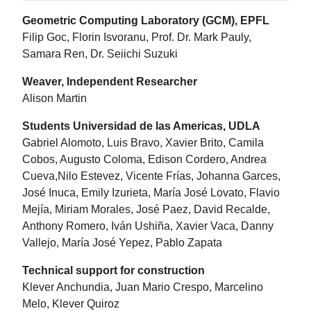
Geometric Computing Laboratory (GCM), EPFL
Filip Goc, Florin Isvoranu, Prof. Dr. Mark Pauly,
Samara Ren, Dr. Seiichi Suzuki
Weaver, Independent Researcher
Alison Martin
Students Universidad de las Americas, UDLA
Gabriel Alomoto, Luis Bravo, Xavier Brito, Camila
Cobos, Augusto Coloma, Edison Cordero, Andrea
Cueva,Nilo Estevez, Vicente Frías, Johanna Garces,
José Inuca, Emily Izurieta, María José Lovato, Flavio
Mejía, Miriam Morales, José Paez, David Recalde,
Anthony Romero, Iván Ushiña, Xavier Vaca, Danny
Vallejo, María José Yepez, Pablo Zapata
Technical support for construction
Klever Anchundia, Juan Mario Crespo, Marcelino
Melo, Klever Quiroz