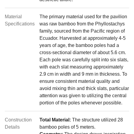
Material
The primary material used for the pavilion
Specifications
was raw bamboo from the Phyllostachys
family, sourced from the Pacific region of
Ecuador. Harvested at approximately 4-5
years of age, the bamboo poles had a
cross-sectional diameter of about 5.6 cm.
Each pole was carefully split into six slats,
with each slat measuring approximately
2.9 cm in width and 9 mm in thickness. To
ensure consistent material quality and
avoid mixing thin and thick slats, particular
attention was given to utilizing the central
portion of the poles whenever possible.
Construction
Total Material:
The structure utilized 28
Details
bamboo poles of 5 meters.
Geometry:
The design draws inspiration