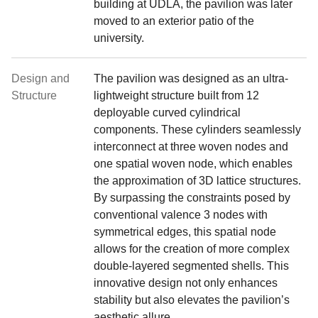
building at UDLA, the pavilion was later
moved to an exterior patio of the
university.
Design and
The pavilion was designed as an ultra-
Structure
lightweight structure built from 12
deployable curved cylindrical
components. These cylinders seamlessly
interconnect at three woven nodes and
one spatial woven node, which enables
the approximation of 3D lattice structures.
By surpassing the constraints posed by
conventional valence 3 nodes with
symmetrical edges, this spatial node
allows for the creation of more complex
double-layered segmented shells. This
innovative design not only enhances
stability but also elevates the pavilion’s
aesthetic allure.