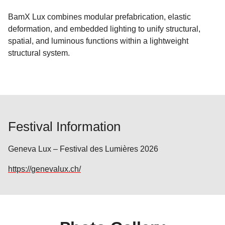
BamX Lux combines modular prefabrication, elastic
deformation, and embedded lighting to unify structural,
spatial, and luminous functions within a lightweight
structural system.
Festival Information
Geneva Lux – Festival des Lumières 2026
https://genevalux.ch/