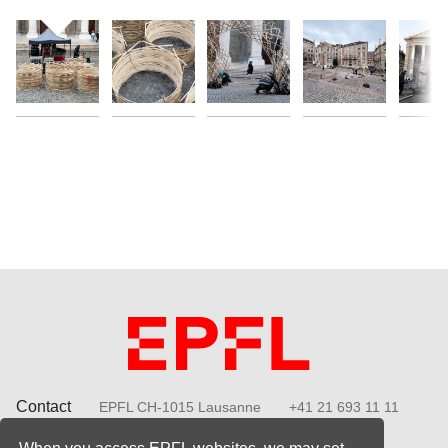
Contact
EPFL CH-1015 Lausanne
+41 21 693 11 11