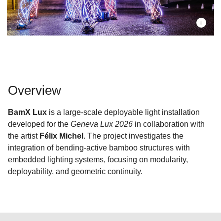
Overview
BamX Lux
is a large-scale deployable light installation
developed for the
Geneva Lux 2026
in collaboration with
the artist
Félix Michel
. The project investigates the
integration of bending-active bamboo structures with
embedded lighting systems, focusing on modularity,
deployability, and geometric continuity.