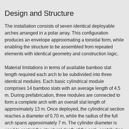
Design and Structure
The installation consists of seven identical deployable
arches arranged in a polar array. This configuration
produces an envelope approximating a toroidal form, while
enabling the structure to be assembled from repeated
elements with identical geometry and construction logic.
Material limitations in terms of available bamboo slat
length required each arch to be subdivided into three
identical modules. Each basic cylindrical module
comprises 14 bamboo slats with an average length of 4.5
m. During prefabrication, three modules are connected to
form a complete arch with an overall slat length of
approximately 13 m. Once deployed, the cylindrical section
reaches a diameter of 0.70 m, while the radius of the full
arch spans approximately 7 m. The cylinder diameter is