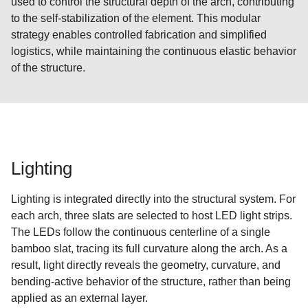
used to control the structural depth of the arch, contributing
to the self-stabilization of the element. This modular
strategy enables controlled fabrication and simplified
logistics, while maintaining the continuous elastic behavior
of the structure.
Lighting
Lighting is integrated directly into the structural system. For
each arch, three slats are selected to host LED light strips.
The LEDs follow the continuous centerline of a single
bamboo slat, tracing its full curvature along the arch. As a
result, light directly reveals the geometry, curvature, and
bending-active behavior of the structure, rather than being
applied as an external layer.