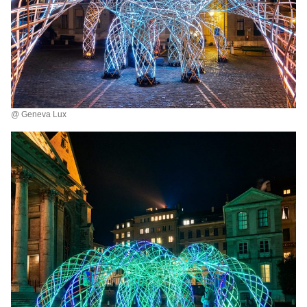
@ Geneva Lux