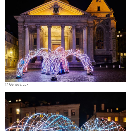
@ Geneva Lux