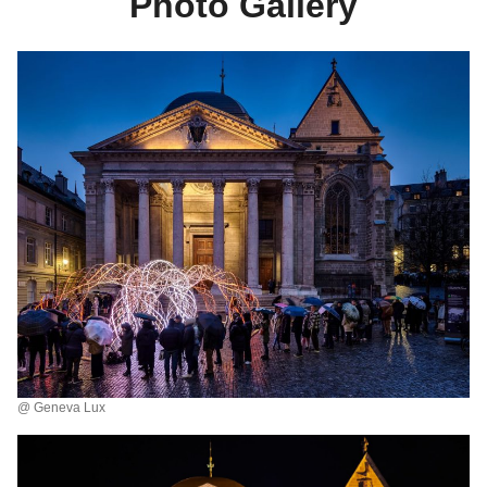
Photo Gallery
@ Geneva Lux