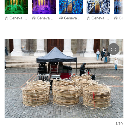
@ Geneva Lux
@ Geneva Lux
@ Geneva Lux
@ Geneva Lux
1/10