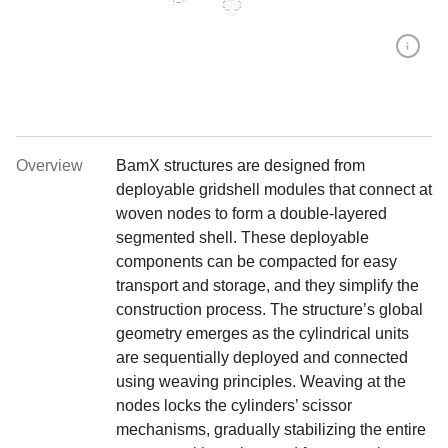
Overview
BamX structures are designed from
deployable gridshell modules that connect at
woven nodes to form a double-layered
segmented shell. These deployable
components can be compacted for easy
transport and storage, and they simplify the
construction process. The structure’s global
geometry emerges as the cylindrical units
are sequentially deployed and connected
using weaving principles. Weaving at the
nodes locks the cylinders’ scissor
mechanisms, gradually stabilizing the entire