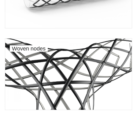
Woven nodes