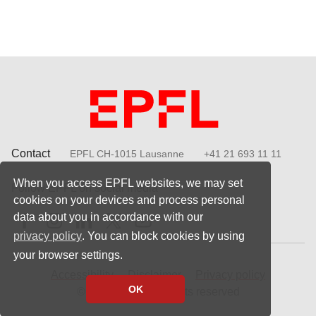
Contact
EPFL CH-1015 Lausanne
+41 21 693 11 11
When you access EPFL websites, we may set
Follow EPFL on social media
cookies on your devices and process personal
Follow us on Facebook
Follow us on Instagram
Follow us on LinkedIn
Follow us on X
Follow us on Youtube
data about you in accordance with our
privacy policy
. You can block cookies by using
your browser settings.
Accessibility
Disclaimer
Privacy policy
OK
© 2023 EPFL, all rights reserved