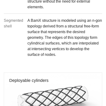
structure without the need for external
elements.
Segmented
A BamX structure is modeled using an n-gon
shell
topology derived from a structural free-form
surface that represents the desired
geometry. The edges of this topology form
cylindrical surfaces, which are interpolated
at intersecting vertices to develop the
surface of nodes.
Deployable cylinders