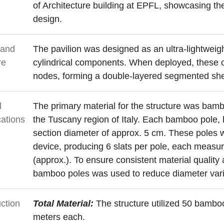
of Architecture building at EPFL, showcasing th
design.
 and
The pavilion was designed as an ultra-lightwei
re
cylindrical components. When deployed, these 
nodes, forming a double-layered segmented shell
l
The primary material for the structure was bamb
cations
the Tuscany region of Italy. Each bamboo pole, h
section diameter of approx. 5 cm. These poles we
device, producing 6 slats per pole, each measu
(approx.). To ensure consistent material quality a
bamboo poles was used to reduce diameter vari
ction
Total Material:
The structure utilized 50 bambo
meters each.