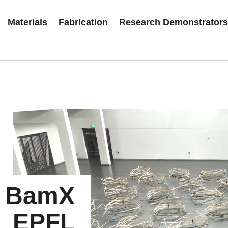
Materials
Fabrication
Research Demonstrator
BamX
EPFL