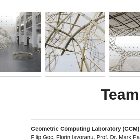
Team
Geometric Computing Laboratory (GCM)
Filip Goc, Florin Isvoranu, Prof. Dr. Mark Pa