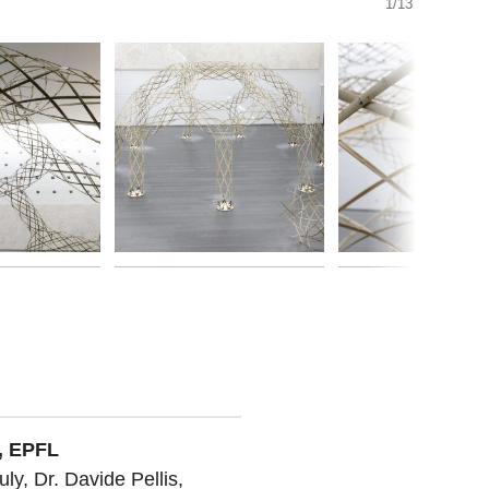
1/13
, EPFL
uly, Dr. Davide Pellis,