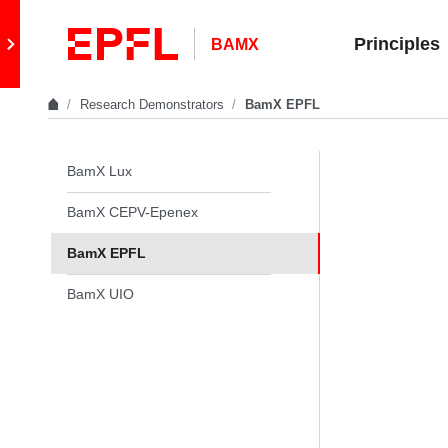
Skip to content
Retour au site principal
Principles
BAMX
Research Demonstrators
BamX EPFL
In the same section
BamX Lux
BamX CEPV-Epenex
BamX EPFL
BamX UIO