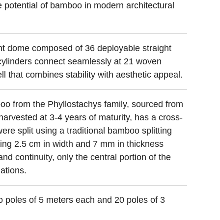
e potential of bamboo in modern architectural
ght dome composed of 36 deployable straight
cylinders connect seamlessly at 21 woven
 that combines stability with aesthetic appeal.
oo from the Phyllostachys family, sourced from
arvested at 3-4 years of maturity, has a cross-
re split using a traditional bamboo splitting
ring 2.5 cm in width and 7 mm in thickness
nd continuity, only the central portion of the
ations.
o poles of 5 meters each and 20 poles of 3