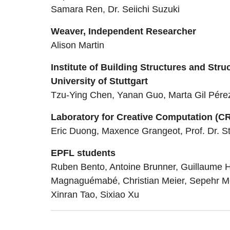
Samara Ren, Dr. Seiichi Suzuki
Weaver, Independent Researcher
Alison Martin
Institute of Building Structures and Stru
University of Stuttgart
Tzu-Ying Chen, Yanan Guo, Marta Gil Pérez,
Laboratory for Creative Computation (C
Eric Duong, Maxence Grangeot, Prof. Dr. S
EPFL students
Ruben Bento, Antoine Brunner, Guillaume H
Magnaguémabé, Christian Meier, Sepehr Mo
Xinran Tao, Sixiao Xu