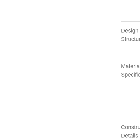
Design
Structu
Materia
Specifi
Constru
Details