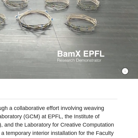
ugh a collaborative effort involving weaving
aboratory (GCM) at EPFL, the Institute of
), and the Laboratory for Creative Computation
temporary interior installation for the Faculty