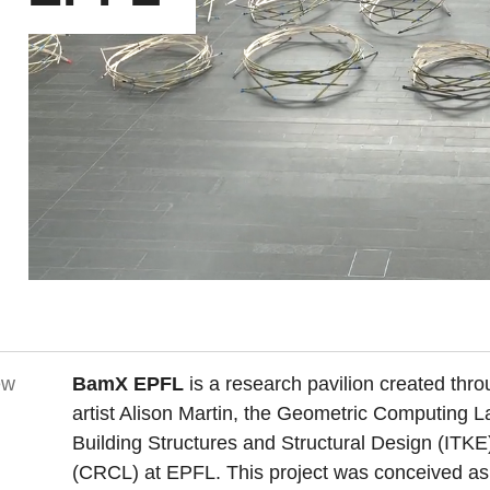
ew
BamX EPFL
is a research pavilion created thro
artist Alison Martin, the Geometric Computing L
Building Structures and Structural Design (ITKE
(CRCL) at EPFL. This project was conceived as a 