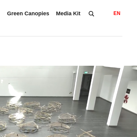
s
Green Canopies
Media Kit
EN