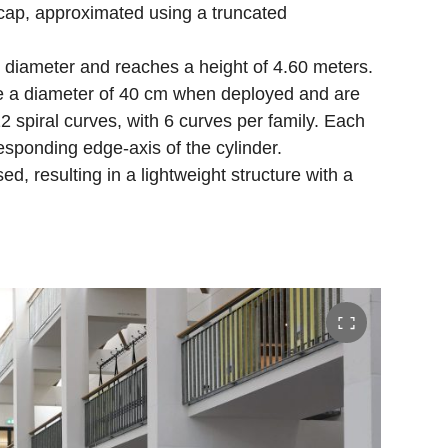
 cap, approximated using a truncated
 diameter and reaches a height of 4.60 meters.
e a diameter of 40 cm when deployed and are
 spiral curves, with 6 curves per family. Each
esponding edge-axis of the cylinder.
d, resulting in a lightweight structure with a