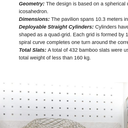
Geometry:
The design is based on a spherical
icosahedron.
Dimensions:
The pavilion spans 10.3 meters in
Deployable Straight Cylinders:
Cylinders hav
shaped as a quad-grid. Each grid is formed by 12
spiral curve completes one turn around the corr
Total Slats:
A total of 432 bamboo slats were use
total weight of less than 160 kg.