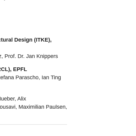
ctural Design (ITKE),
 Prof. Dr. Jan Knippers
RCL), EPFL
tefana Parascho, Ian Ting
ueber, Alix
usavi, Maximilian Paulsen,